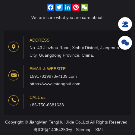
Facebook
Twitter
LinkedIn
Pinterest
WeChat
We are care what you are care about!
ADDRESS
No. 43 Jinzhou Road, Xinhui District, Jiangmen
City, Guangdong Province, China.
EMAIL & WEBSITE
15917819973@139.com
https://www.jmtenghui.com
CALL us
+86-750-6681638
Copyright © JiangMen TengHui Jixie Co,.Ltd All Rights Reserved.
粤ICP备14054250号
Sitemap
XML