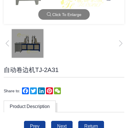
Click To Enlarge
自动卷边机TJ-2A31
Facebook
Twitter
LinkedIn
Pinterest
WeChat
Share to:
Product Description
Prev
Next
Return