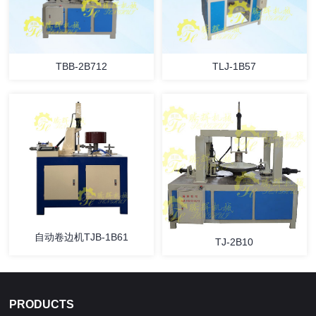
TBB-2B712
TLJ-1B57
自动卷边机TJB-1B61
TJ-2B10
PRODUCTS