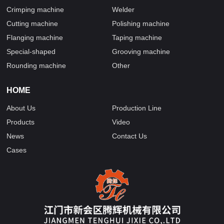
Crimping machine
Welder
Cutting machine
Polishing machine
Flanging machine
Taping machine
Special-shaped
Grooving machine
Rounding machine
Other
HOME
About Us
Production Line
Products
Video
News
Contact Us
Cases