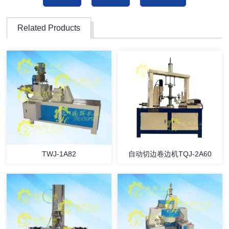
Related Products
TWJ-1A82
自动切边卷边机TQJ-2A60