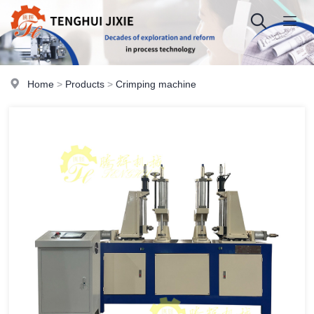
Home
>
Products
>
Crimping machine