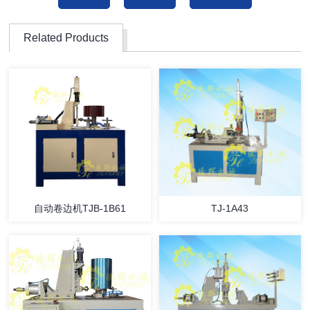
Related Products
自动卷边机TJB-1B61
TJ-1A43