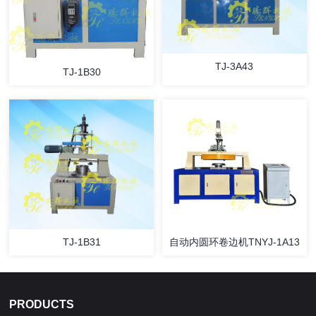
TJ-3A43
TJ-1B30
TJ-1B31
自动内圆环卷边机TNYJ-1A13
PRODUCTS