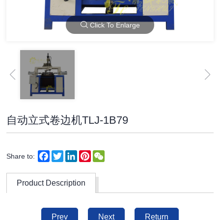
Click To Enlarge
自动立式卷边机TLJ-1B79
Facebook
Twitter
LinkedIn
Pinterest
WeChat
Share to:
Product Description
Prev
Next
Return