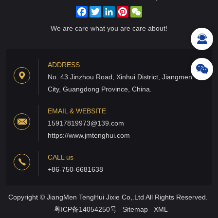
Facebook
Twitter
LinkedIn
Pinterest
WeChat
We are care what you are care about!
ADDRESS
No. 43 Jinzhou Road, Xinhui District, Jiangmen
City, Guangdong Province, China.
EMAIL & WEBSITE
15917819973@139.com
https://www.jmtenghui.com
CALL us
+86-750-6681638
Copyright © JiangMen TengHui Jixie Co,.Ltd All Rights Reserved.
粤ICP备14054250号
Sitemap
XML