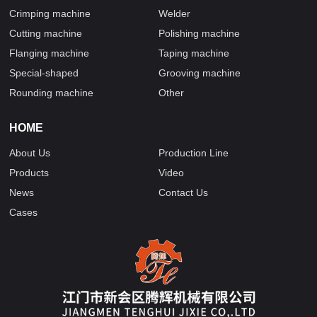
Crimping machine
Welder
Cutting machine
Polishing machine
Flanging machine
Taping machine
Special-shaped
Grooving machine
Rounding machine
Other
HOME
About Us
Production Line
Products
Video
News
Contact Us
Cases