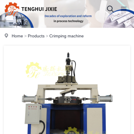
Home
>
Products
>
Crimping machine