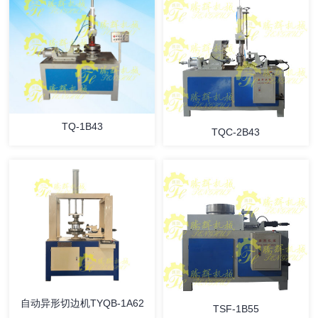
TQ-1B43
TQC-2B43
自动异形切边机TYQB-1A62
TSF-1B55