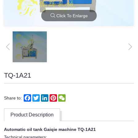
Click To Enlarge
TQ-1A21
Facebook
Twitter
LinkedIn
Pinterest
WeChat
Share to:
Product Description
Automatic oil tank Gaiqie machine TQ-1A21
Technical parameters: