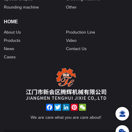
Rounding machine
Other
HOME
About Us
Production Line
Products
Video
News
Contact Us
Cases
Facebook
Twitter
LinkedIn
Pinterest
WeChat
We are care what you are care about!