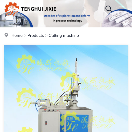
Home
>
Products
>
Cutting machine