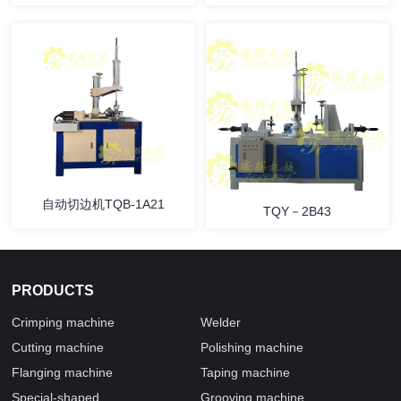
自动切边机TQB-1A21
TQY－2B43
PRODUCTS
Crimping machine
Welder
Cutting machine
Polishing machine
Flanging machine
Taping machine
Special-shaped
Grooving machine