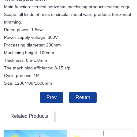
Main function: vertical horizontal machining products cutting edge.
Scope: all kinds of rules of circular metal ware products horizontal
trimming.
Rated power: 1.5kw
Power supply voltage: 380V
Processing diameter: 200mm
Machining height: 100mm
Thickness: 0.5-1.0mm
The machining efficiency: 8-15 s/p
Cycle process: 1P
Size: 1200*700*1800mm
Prev
Return
Related Products