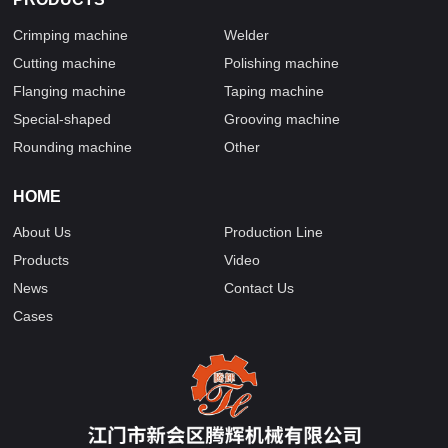
Crimping machine
Welder
Cutting machine
Polishing machine
Flanging machine
Taping machine
Special-shaped
Grooving machine
Rounding machine
Other
HOME
About Us
Production Line
Products
Video
News
Contact Us
Cases