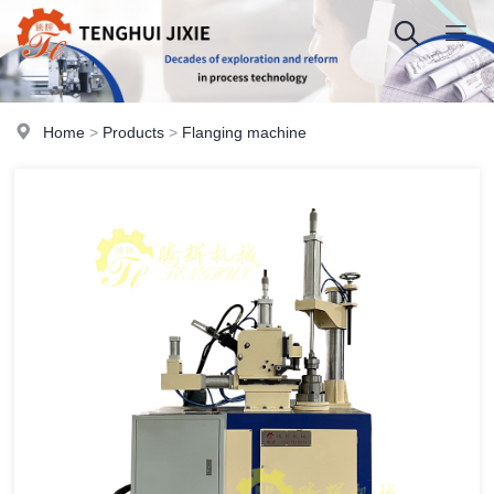
Home
>
Products
>
Flanging machine