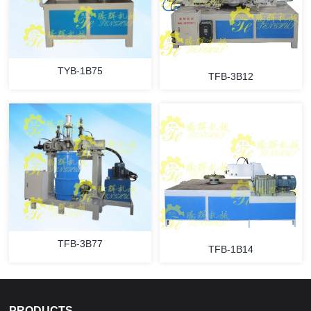
TYB-1B75
TFB-3B12
TFB-3B77
TFB-1B14
PRODUCTS