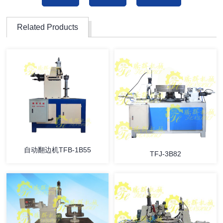
Related Products
自动翻边机TFB-1B55
TFJ-3B82