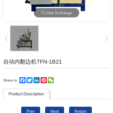
Click To Enlarge
自动内翻边机TFN-1B21
Facebook
Twitter
LinkedIn
Pinterest
WeChat
Share to:
Product Description
Prev
Next
Return