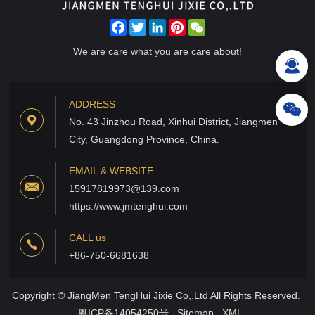
Facebook
Twitter
LinkedIn
Pinterest
WeChat
We are care what you are care about!
ADDRESS
No. 43 Jinzhou Road, Xinhui District, Jiangmen
City, Guangdong Province, China.
EMAIL & WEBSITE
15917819973@139.com
https://www.jmtenghui.com
CALL us
+86-750-6681638
Copyright © JiangMen TengHui Jixie Co,.Ltd All Rights Reserved.
粤ICP备14054250号
Sitemap
XML