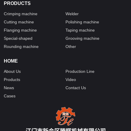
PRODUCTS
Crimping machine
Welder
Cutting machine
Polishing machine
Flanging machine
Taping machine
Special-shaped
Grooving machine
Rounding machine
Other
HOME
About Us
Production Line
Products
Video
News
Contact Us
Cases