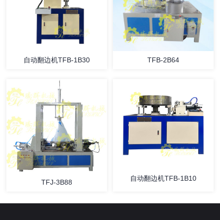
自动翻边机TFB-1B30
TFB-2B64
自动翻边机TFB-1B10
TFJ-3B88