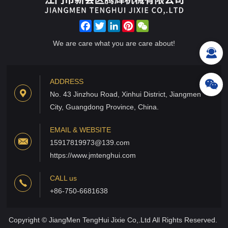
Facebook
Twitter
LinkedIn
Pinterest
WeChat
We are care what you are care about!
ADDRESS
No. 43 Jinzhou Road, Xinhui District, Jiangmen
City, Guangdong Province, China.
EMAIL & WEBSITE
15917819973@139.com
https://www.jmtenghui.com
CALL us
+86-750-6681638
Copyright © JiangMen TengHui Jixie Co,.Ltd All Rights Reserved.