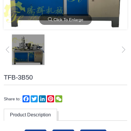
Click To Enlarge
TFB-3B50
Facebook
Twitter
LinkedIn
Pinterest
WeChat
Share to:
Product Description