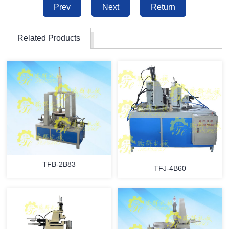
Prev
Next
Return
Related Products
TFB-2B83
TFJ-4B60