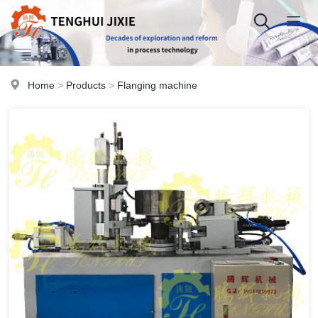
Home
>
Products
>
Flanging machine