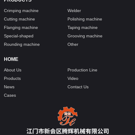
Crimping machine
Welder
Cutting machine
Polishing machine
Flanging machine
Taping machine
Special-shaped
Grooving machine
Rounding machine
Other
HOME
About Us
Production Line
Products
Video
News
Contact Us
Cases