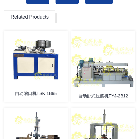
Related Products
自动缩口机TSK-1B65
自动卧式压筋机TYJ-2B12