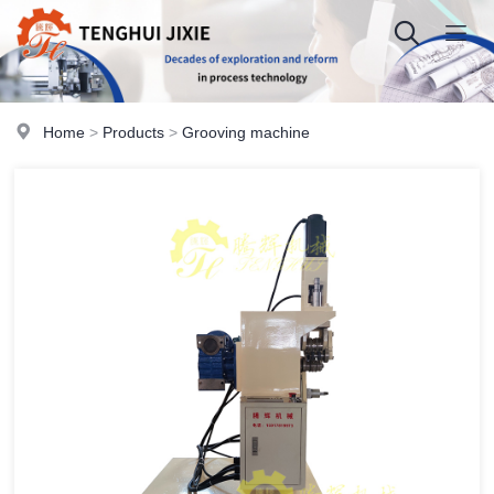
Home
>
Products
>
Grooving machine