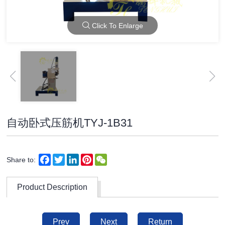
Click To Enlarge
自动卧式压筋机TYJ-1B31
Facebook
Twitter
LinkedIn
Pinterest
WeChat
Share to:
Product Description
Prev
Next
Return