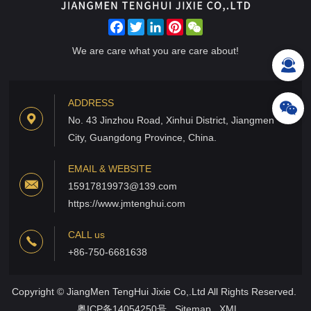
Facebook
Twitter
LinkedIn
Pinterest
WeChat
We are care what you are care about!
ADDRESS
No. 43 Jinzhou Road, Xinhui District, Jiangmen
City, Guangdong Province, China.
EMAIL & WEBSITE
15917819973@139.com
https://www.jmtenghui.com
CALL us
+86-750-6681638
Copyright © JiangMen TengHui Jixie Co,.Ltd All Rights Reserved.
粤ICP备14054250号
Sitemap
XML