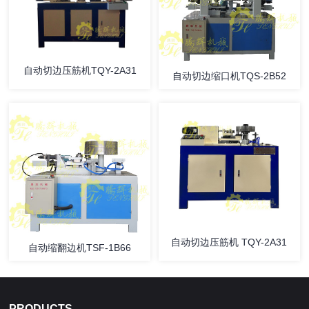
自动切边压筋机TQY-2A31
自动切边缩口机TQS-2B52
自动切边压筋机 TQY-2A31
自动缩翻边机TSF-1B66
PRODUCTS