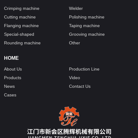
Crimping machine
Welder
Cutting machine
Polishing machine
Flanging machine
Taping machine
Special-shaped
Grooving machine
Rounding machine
Other
HOME
About Us
Production Line
Products
Video
News
Contact Us
Cases