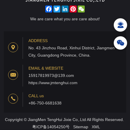
Facebook
Twitter
LinkedIn
Pinterest
WeChat
We are care what you are care about!
ADDRESS
No. 43 Jinzhou Road, Xinhui District, Jiangmen
City, Guangdong Province, China.
EMAIL & WEBSITE
15917819973@139.com
https://www.jmtenghui.com
CALL us
+86-750-6681638
Copyright © JiangMen TengHui Jixie Co,.Ltd All Rights Reserved.
粤ICP备14054250号
Sitemap
XML