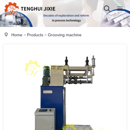
Home
>
Products
>
Grooving machine