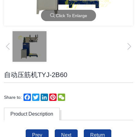
Click To Enlarge
自动压筋机TYJ-2B60
Facebook
Twitter
LinkedIn
Pinterest
WeChat
Share to:
Product Description
Prev
Next
Return