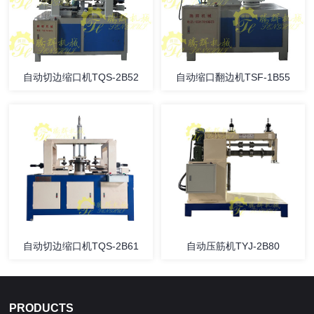
自动切边缩口机TQS-2B52
自动缩口翻边机TSF-1B55
自动切边缩口机TQS-2B61
自动压筋机TYJ-2B80
PRODUCTS