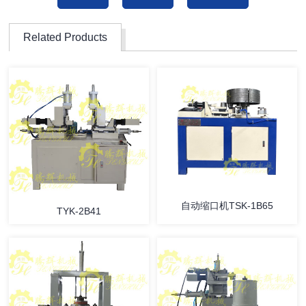
Related Products
自动缩口机TSK-1B65
TYK-2B41