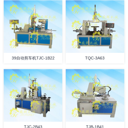
39自动剪车机TJC-1B22
TQC-3A63
TJC-2B43
TJB-1B41