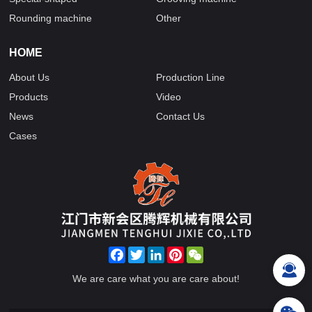
Rounding machine
Other
HOME
About Us
Production Line
Products
Video
News
Contact Us
Cases
Facebook
Twitter
LinkedIn
Pinterest
WeChat
We are care what you are care about!