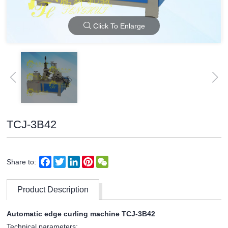
Click To Enlarge
TCJ-3B42
Facebook
Twitter
LinkedIn
Pinterest
WeChat
Share to:
Product Description
Automatic edge curling machine TCJ-3B42
Technical parameters: