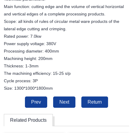
Main function: cutting edge and the volume of vertical horizontal
and vertical edges of a complete processing products.
Scope: all kinds of rules of circular metal ware products of the
lateral edge cutting and crimping.
Rated power: 7.0kw
Power supply voltage: 380V
Processing diameter: 400mm
Machining height: 200mm
Thickness: 1-3mm
The machining efficiency: 15-25 s/p
Cycle process: 3P
Size: 1300*1000*1800mm
Prev
Next
Return
Related Products