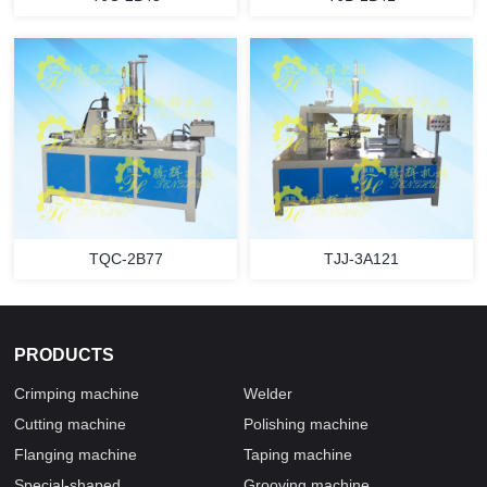
TQC-2B77
TJJ-3A121
PRODUCTS
Crimping machine
Welder
Cutting machine
Polishing machine
Flanging machine
Taping machine
Special-shaped
Grooving machine