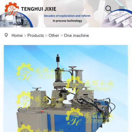
Home
>
Products
>
Other
>
One machine