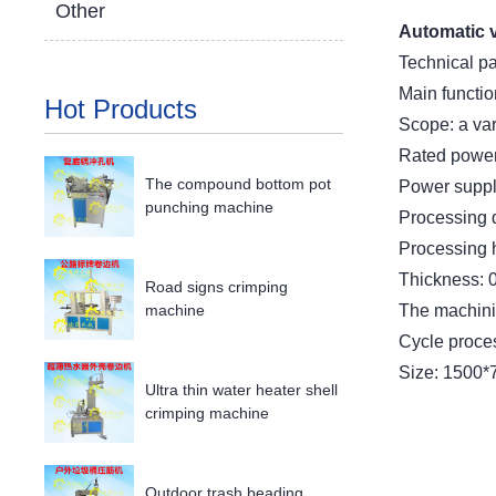
Other
Automatic 
Technical p
Main functio
Hot Products
Scope: a var
Rated power
The compound bottom pot
Power suppl
punching machine
Processing 
Processing 
Thickness: 
Road signs crimping
The machinin
machine
Cycle proce
Size: 1500
Ultra thin water heater shell
crimping machine
Outdoor trash beading