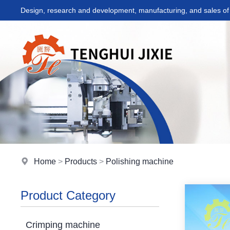
Design, research and development, manufacturing, and sales of 
Home
>
Products
>
Polishing machine
Product Category
Crimping machine