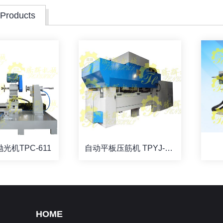
 Products
光机TPC-611
自动平板压筋机 TPYJ-B59-2
HOME