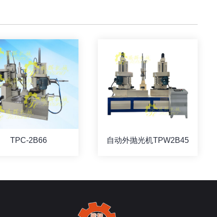
TPC-2B66
自动外抛光机TPW2B45