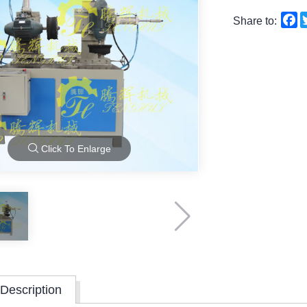
F
Share to:
Click To Enlarge
Description