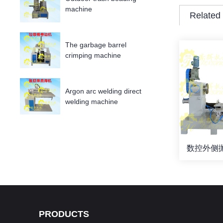
machine
Related
The garbage barrel
crimping machine
Argon arc welding direct
welding machine
数控外侧抛
PRODUCTS