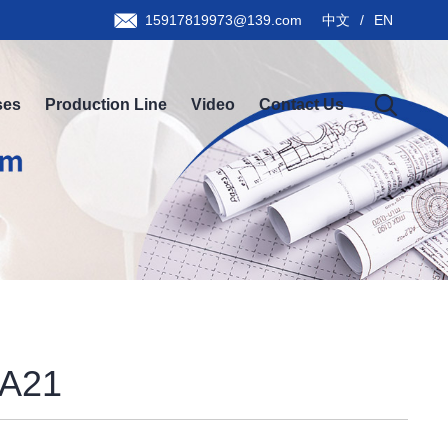
15917819973@139.com
中文
/
EN
ses
Production Line
Video
Contact Us
A21