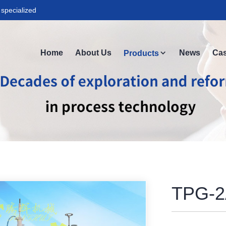
specialized
Home
About Us
News
Ca
Products
TPG-2