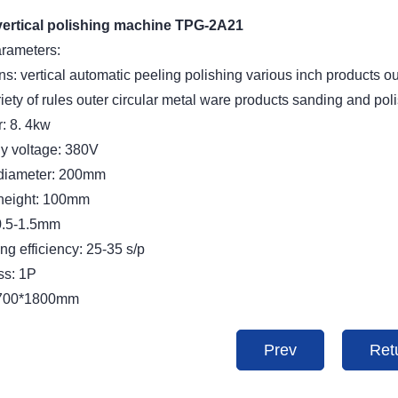
vertical polishing machine TPG-2A21
arameters:
ns: vertical automatic peeling polishing various inch products o
iety of rules outer circular metal ware products sanding and pol
: 8. 4kw
y voltage: 380V
diameter: 200mm
height: 100mm
0.5-1.5mm
g efficiency: 25-35 s/p
ss: 1P
*700*1800mm
Prev
Ret