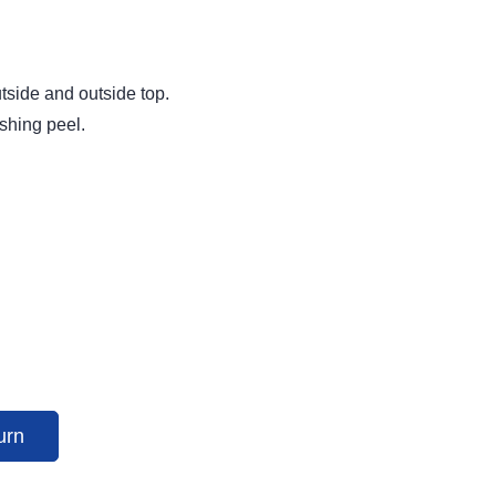
utside and outside top.
ishing peel.
urn