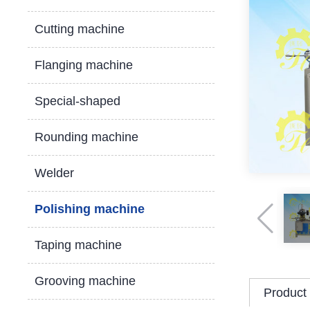
Cutting machine
Flanging machine
Special-shaped
Rounding machine
Welder
Polishing machine
Taping machine
Grooving machine
Product 