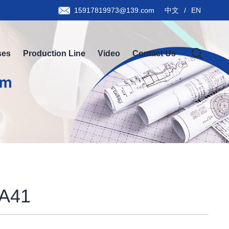
15917819973@139.com
中文
/
EN
ses
Production Line
Video
Contact Us
A41