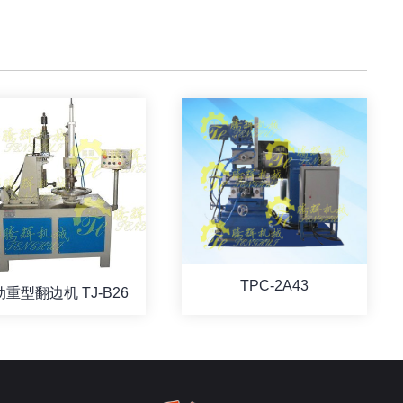
TPC-2A43
重型翻边机 TJ-B26