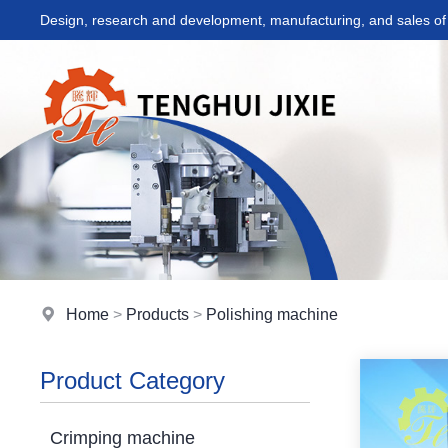
Design, research and development, manufacturing, and sales of 
Home
>
Products
>
Polishing machine
Product Category
Crimping machine