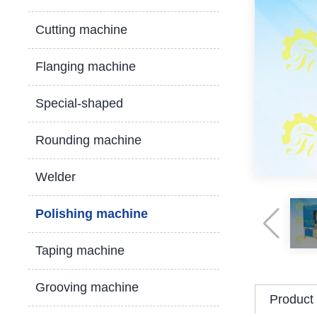
Cutting machine
Flanging machine
Special-shaped
Rounding machine
Welder
Polishing machine
Taping machine
Grooving machine
Product 