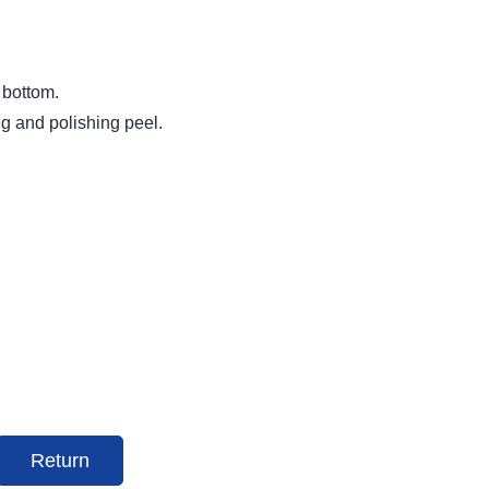
 bottom.
ng and polishing peel.
Return