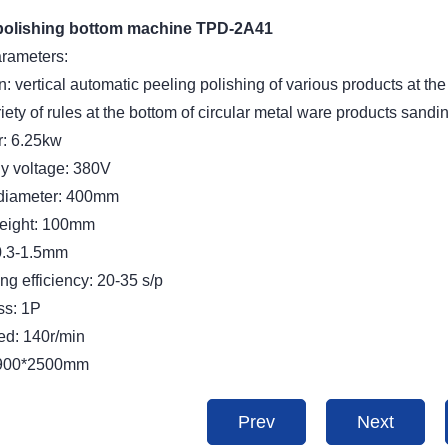
polishing bottom machine TPD-2A41
arameters:
n: vertical automatic peeling polishing of various products at the
iety of rules at the bottom of circular metal ware products sandi
: 6.25kw
y voltage: 380V
diameter: 400mm
eight: 100mm
0.3-1.5mm
g efficiency: 20-35 s/p
ss: 1P
ed: 140r/min
*900*2500mm
Prev
Next