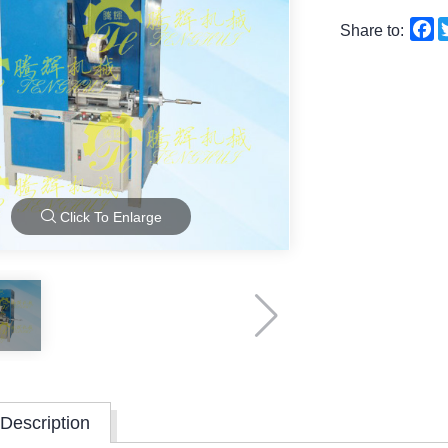
F
Share to:
Click To Enlarge
Description