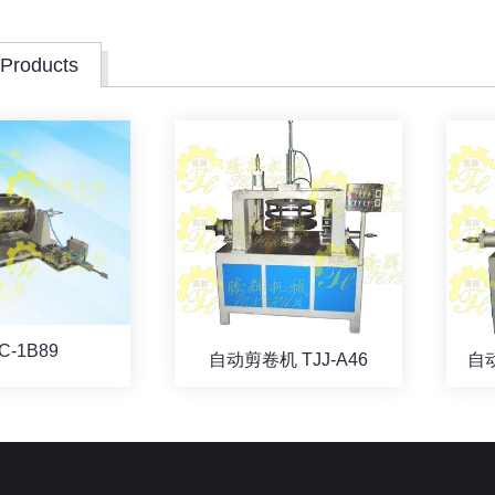
 Products
C-1B89
自动剪卷机 TJJ-A46
自动