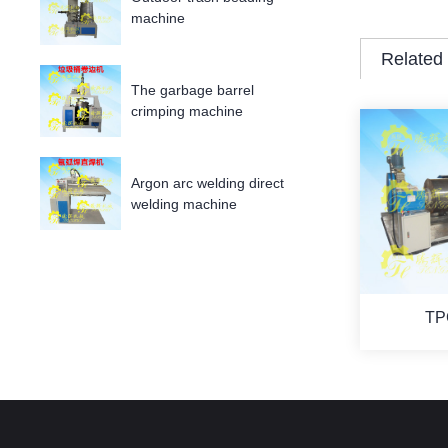
machine
Related
The garbage barrel
crimping machine
Argon arc welding direct
welding machine
TP