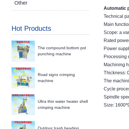
Other
Automatic 
Technical p
Main functio
Hot Products
Scope: a var
Rated power
The compound bottom pot
Power suppl
punching machine
Processing 
Machining h
Thickness: 
Road signs crimping
The machinin
machine
Cycle proce
Spindle spe
Ultra thin water heater shell
Size: 1600
crimping machine
Outdoor trash beading