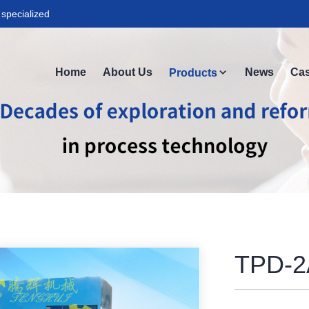
specialized
Home
About Us
News
Ca
Products
TPD-2