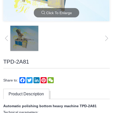
Click To Enlarge
TPD-2A81
Facebook
Twitter
LinkedIn
Pinterest
WeChat
Share to:
Product Description
Automatic polishing bottom heavy machine TPD-2A81
Technical parameters: