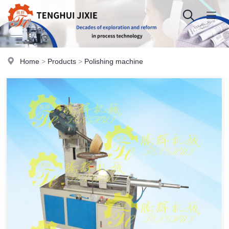
Home
>
Products
>
Polishing machine