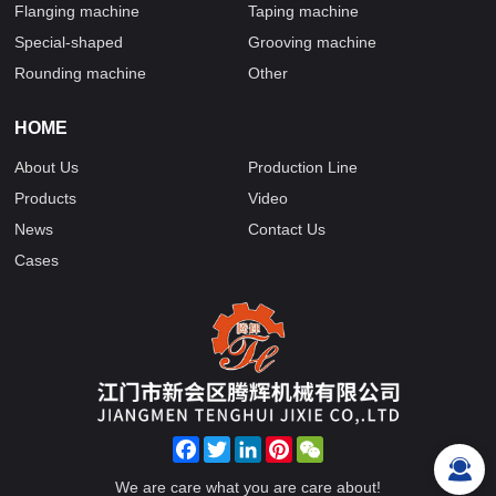
Flanging machine
Taping machine
Special-shaped
Grooving machine
Rounding machine
Other
HOME
About Us
Production Line
Products
Video
News
Contact Us
Cases
Facebook
Twitter
LinkedIn
Pinterest
WeChat
We are care what you are care about!