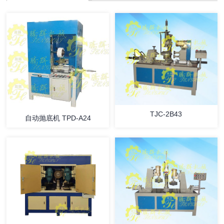
TJC-2B43
自动抛底机 TPD-A24