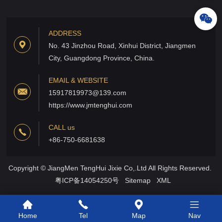
ADDRESS
No. 43 Jinzhou Road, Xinhui District, Jiangmen
City, Guangdong Province, China.
EMAIL & WEBSITE
15917819973@139.com
https://www.jmtenghui.com
CALL us
+86-750-6681638
Copyright © JiangMen TengHui Jixie Co,.Ltd All Rights Reserved.
粤ICP备14054250号
Sitemap
XML
Home
Tel
Map
Nav