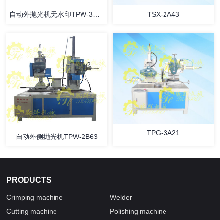
自动外抛光机无水印TPW-3B42
TSX-2A43
TPG-3A21
自动外侧抛光机TPW-2B63
PRODUCTS
Crimping machine
Welder
Cutting machine
Polishing machine