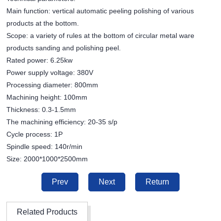
Main function: vertical automatic peeling polishing of various
products at the bottom.
Scope: a variety of rules at the bottom of circular metal ware
products sanding and polishing peel.
Rated power: 6.25kw
Power supply voltage: 380V
Processing diameter: 800mm
Machining height: 100mm
Thickness: 0.3-1.5mm
The machining efficiency: 20-35 s/p
Cycle process: 1P
Spindle speed: 140r/min
Size: 2000*1000*2500mm
Prev
Next
Return
Related Products