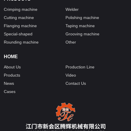
Crimping machine
Welder
Cutting machine
Polishing machine
Flanging machine
Taping machine
Special-shaped
Grooving machine
Rounding machine
Other
HOME
About Us
Production Line
Products
Video
News
Contact Us
Cases