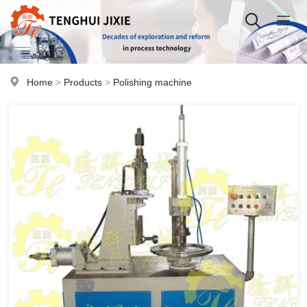
Home
>
Products
>
Polishing machine