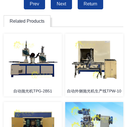
Prev
Next
Return
Related Products
自动抛光机TPG-2B51
自动外侧抛光机生产线TPW-10