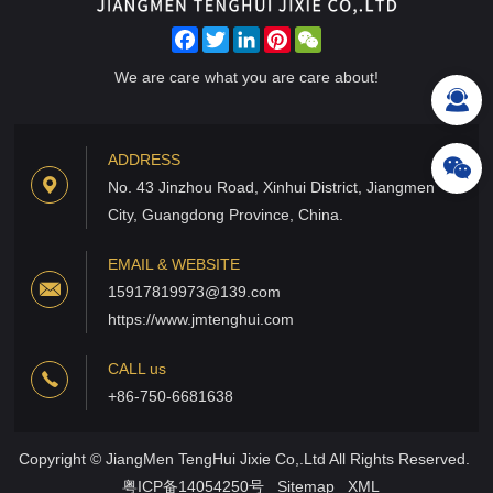
Facebook
Twitter
LinkedIn
Pinterest
WeChat
We are care what you are care about!
ADDRESS
No. 43 Jinzhou Road, Xinhui District, Jiangmen
City, Guangdong Province, China.
EMAIL & WEBSITE
15917819973@139.com
https://www.jmtenghui.com
CALL us
+86-750-6681638
Copyright © JiangMen TengHui Jixie Co,.Ltd All Rights Reserved.
粤ICP备14054250号
Sitemap
XML