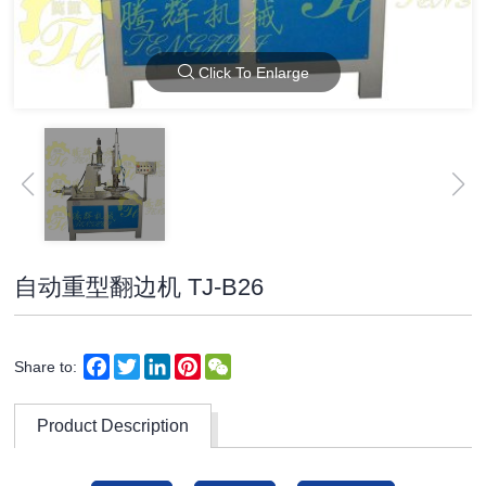
Click To Enlarge
自动重型翻边机 TJ-B26
Facebook
Twitter
LinkedIn
Pinterest
WeChat
Share to:
Product Description