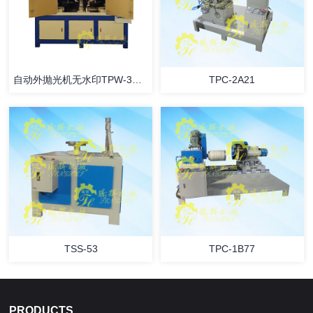
自动外抛光机无水印TPW-3B42
TPC-2A21
TSS-53
TPC-1B77
PRODUCTS