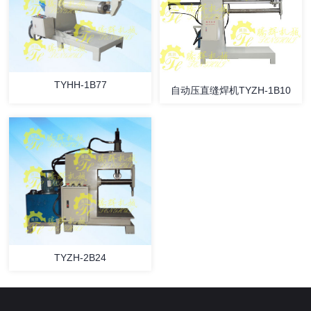
TYHH-1B77
自动压直缝焊机TYZH-1B10
TYZH-2B24