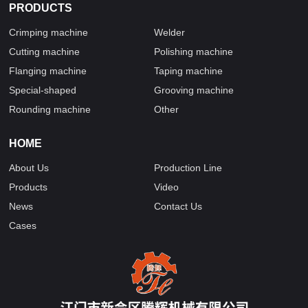
PRODUCTS
Crimping machine
Welder
Cutting machine
Polishing machine
Flanging machine
Taping machine
Special-shaped
Grooving machine
Rounding machine
Other
HOME
About Us
Production Line
Products
Video
News
Contact Us
Cases