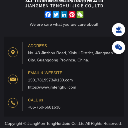
Facebook
Twitter
LinkedIn
Pinterest
WeChat
We are care what you are care about!
ADDRESS
No. 43 Jinzhou Road, Xinhui District, Jiangmen
City, Guangdong Province, China.
EMAIL & WEBSITE
15917819973@139.com
https://www.jmtenghui.com
CALL us
+86-750-6681638
Copyright © JiangMen TengHui Jixie Co,.Ltd All Rights Reserved.