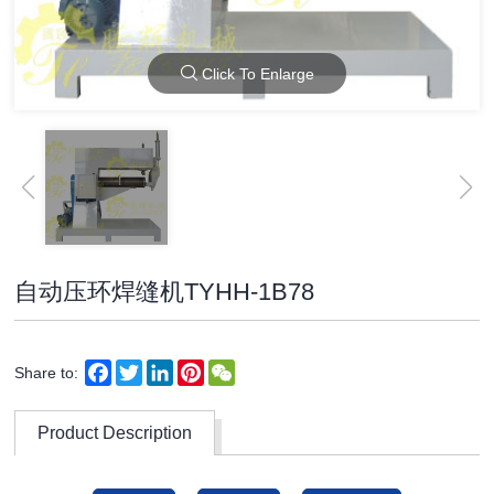
Click To Enlarge
自动压环焊缝机TYHH-1B78
Facebook
Twitter
LinkedIn
Pinterest
WeChat
Share to:
Product Description