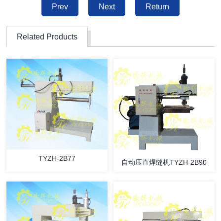
Prev
Next
Return
Related Products
TYZH-2B77
自动压直焊缝机TYZH-2B90