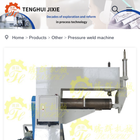
Home
>
Products
>
Other
>
Pressure weld machine