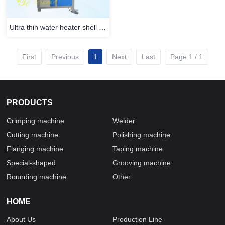
Ultra thin water heater shell crimping machine
First
Previous
1
Next
Last
Page 1 / 1
PRODUCTS
Crimping machine
Welder
Cutting machine
Polishing machine
Flanging machine
Taping machine
Special-shaped
Grooving machine
Rounding machine
Other
HOME
About Us
Production Line