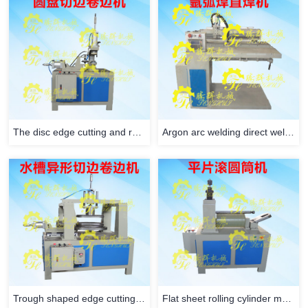
The disc edge cutting and rolling machine
Argon arc welding direct welding machine
Trough shaped edge cutting and rolling machine
Flat sheet rolling cylinder machine