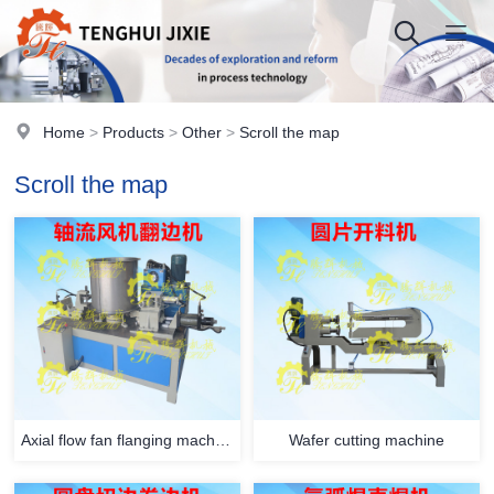
Home
>
Products
>
Other
>
Scroll the map
Scroll the map
Axial flow fan flanging machine
Wafer cutting machine