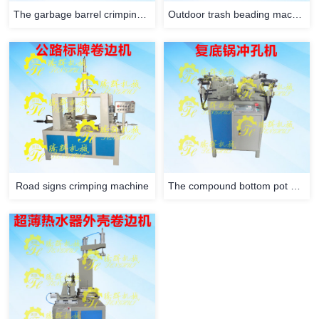
The garbage barrel crimping machine
Outdoor trash beading machine
Road signs crimping machine
The compound bottom pot punching machine