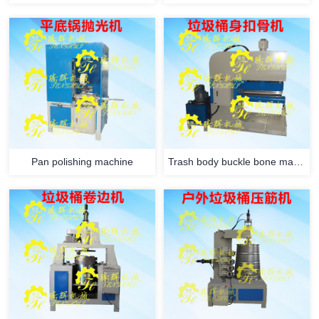
Pan polishing machine
Trash body buckle bone machine