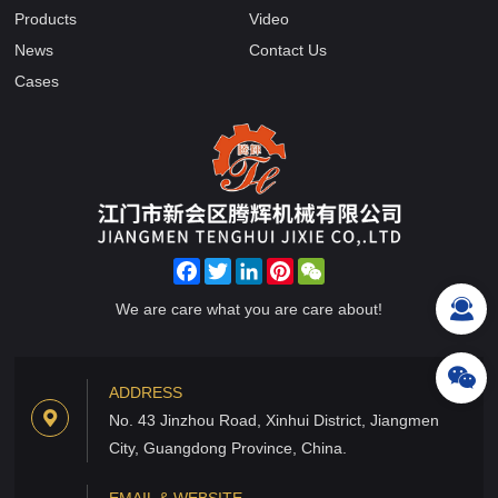
Products
Video
News
Contact Us
Cases
Facebook
Twitter
LinkedIn
Pinterest
WeChat
We are care what you are care about!
ADDRESS
No. 43 Jinzhou Road, Xinhui District, Jiangmen
City, Guangdong Province, China.