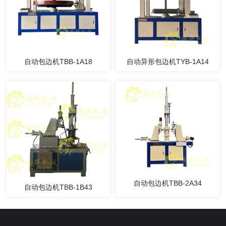
自动包边机TBB-1A18
自动异形包边机TYB-1A14
自动包边机TBB-2A34
自动包边机TBB-1B43