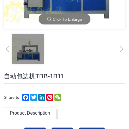
Click To Enlarge
自动包边机TBB-1B11
Facebook
Twitter
LinkedIn
Pinterest
WeChat
Share to:
Product Description