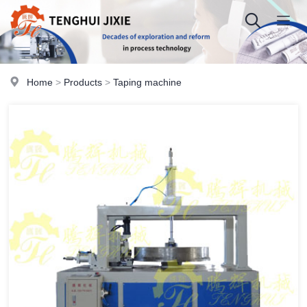
Home
>
Products
>
Taping machine