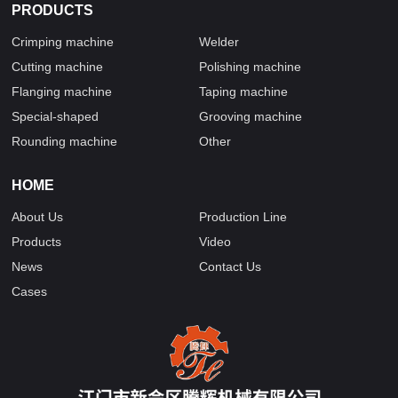
PRODUCTS
Crimping machine
Welder
Cutting machine
Polishing machine
Flanging machine
Taping machine
Special-shaped
Grooving machine
Rounding machine
Other
HOME
About Us
Production Line
Products
Video
News
Contact Us
Cases