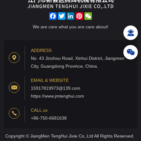
Facebook
Twitter
LinkedIn
Pinterest
WeChat
We are care what you are care about!
ADDRESS
No. 43 Jinzhou Road, Xinhui District, Jiangmen
City, Guangdong Province, China.
EMAIL & WEBSITE
15917819973@139.com
https://www.jmtenghui.com
CALL us
+86-750-6681638
Copyright © JiangMen TengHui Jixie Co,.Ltd All Rights Reserved.