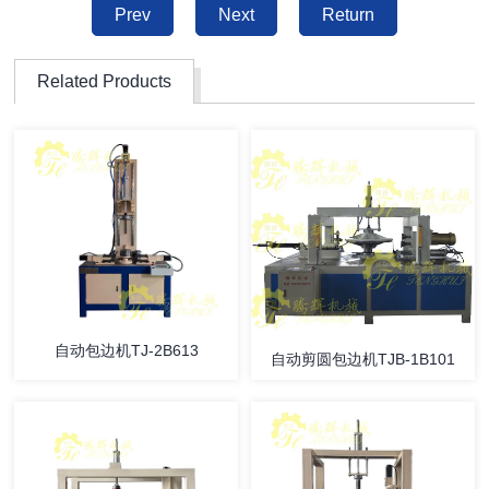
Prev
Next
Return
Related Products
自动包边机TJ-2B613
自动剪圆包边机TJB-1B101