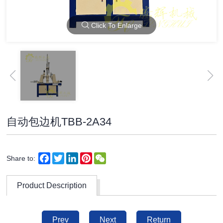
Click To Enlarge
自动包边机TBB-2A34
Facebook
Twitter
LinkedIn
Pinterest
WeChat
Share to:
Product Description
Prev
Next
Return