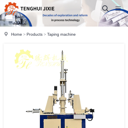
Home
>
Products
>
Taping machine