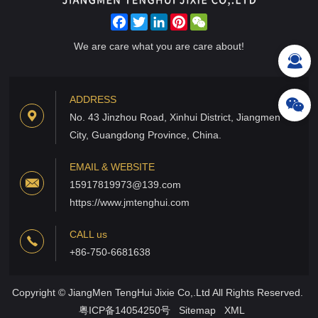
Facebook
Twitter
LinkedIn
Pinterest
WeChat
We are care what you are care about!
ADDRESS
No. 43 Jinzhou Road, Xinhui District, Jiangmen
City, Guangdong Province, China.
EMAIL & WEBSITE
15917819973@139.com
https://www.jmtenghui.com
CALL us
+86-750-6681638
Copyright © JiangMen TengHui Jixie Co,.Ltd All Rights Reserved.
粤ICP备14054250号
Sitemap
XML