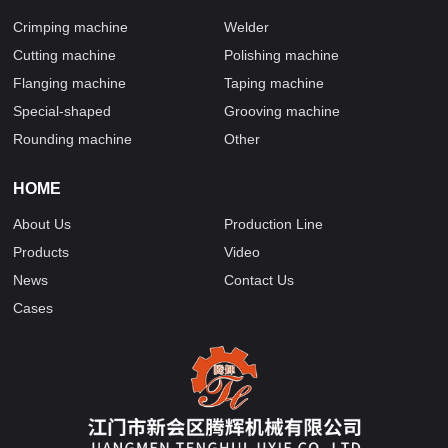
Crimping machine
Welder
Cutting machine
Polishing machine
Flanging machine
Taping machine
Special-shaped
Grooving machine
Rounding machine
Other
HOME
About Us
Production Line
Products
Video
News
Contact Us
Cases