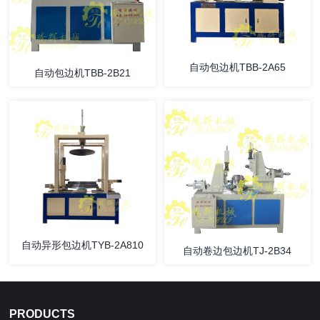
自动包边机TBB-2A65
自动包边机TBB-2B21
自动异形包边机TYB-2A810
自动卷边包边机TJ-2B34
PRODUCTS