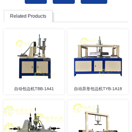
Related Products
自动包边机TBB-1A41
自动异形包边机TYB-1A18